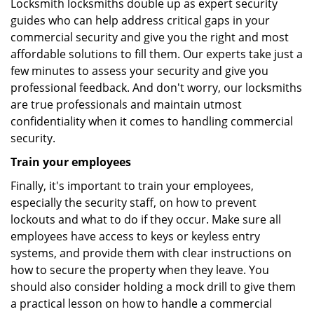
Locksmith locksmiths double up as expert security
guides who can help address critical gaps in your
commercial security and give you the right and most
affordable solutions to fill them. Our experts take just a
few minutes to assess your security and give you
professional feedback. And don't worry, our locksmiths
are true professionals and maintain utmost
confidentiality when it comes to handling commercial
security.
Train your employees
Finally, it's important to train your employees,
especially the security staff, on how to prevent
lockouts and what to do if they occur. Make sure all
employees have access to keys or keyless entry
systems, and provide them with clear instructions on
how to secure the property when they leave. You
should also consider holding a mock drill to give them
a practical lesson on how to handle a commercial