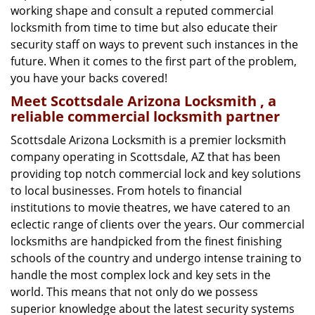
working shape and consult a reputed commercial
locksmith from time to time but also educate their
security staff on ways to prevent such instances in the
future. When it comes to the first part of the problem,
you have your backs covered!
Meet Scottsdale Arizona Locksmith , a
reliable commercial locksmith partner
Scottsdale Arizona Locksmith is a premier locksmith
company operating in Scottsdale, AZ that has been
providing top notch commercial lock and key solutions
to local businesses. From hotels to financial
institutions to movie theatres, we have catered to an
eclectic range of clients over the years. Our commercial
locksmiths are handpicked from the finest finishing
schools of the country and undergo intense training to
handle the most complex lock and key sets in the
world. This means that not only do we possess
superior knowledge about the latest security systems