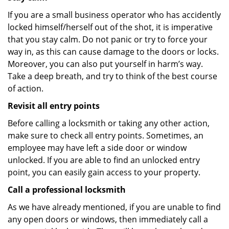
If you are a small business operator who has accidently
locked himself/herself out of the shot, it is imperative
that you stay calm. Do not panic or try to force your
way in, as this can cause damage to the doors or locks.
Moreover, you can also put yourself in harm’s way.
Take a deep breath, and try to think of the best course
of action.
Revisit all entry points
Before calling a locksmith or taking any other action,
make sure to check all entry points. Sometimes, an
employee may have left a side door or window
unlocked. If you are able to find an unlocked entry
point, you can easily gain access to your property.
Call a professional locksmith
As we have already mentioned, if you are unable to find
any open doors or windows, then immediately call a