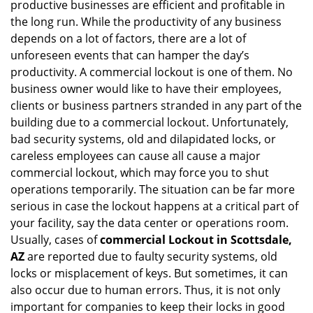
g
productive businesses are efficient and profitable in
a
the long run. While the productivity of any business
t
depends on a lot of factors, there are a lot of
i
unforeseen events that can hamper the day’s
o
productivity. A commercial lockout is one of them. No
n
business owner would like to have their employees,
clients or business partners stranded in any part of the
building due to a commercial lockout. Unfortunately,
bad security systems, old and dilapidated locks, or
careless employees can cause all cause a major
commercial lockout, which may force you to shut
operations temporarily. The situation can be far more
serious in case the lockout happens at a critical part of
your facility, say the data center or operations room.
Usually, cases of
commercial Lockout in Scottsdale,
AZ
are reported due to faulty security systems, old
locks or misplacement of keys. But sometimes, it can
also occur due to human errors. Thus, it is not only
important for companies to keep their locks in good