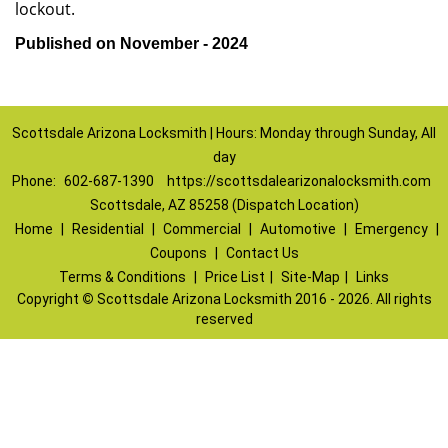
lockout.
Published on November - 2024
Scottsdale Arizona Locksmith | Hours: Monday through Sunday, All
day
Phone:
602-687-1390
https://scottsdalearizonalocksmith.com
Scottsdale, AZ 85258 (Dispatch Location)
Home
|
Residential
|
Commercial
|
Automotive
|
Emergency
|
Coupons
|
Contact Us
Terms & Conditions
|
Price List
|
Site-Map
|
Links
Copyright
©
Scottsdale Arizona Locksmith 2016 - 2026. All rights
reserved