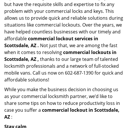
but have the requisite skills and expertise to fix any
problem with your commercial locks and keys. This
allows us to provide quick and reliable solutions during
situations like commercial lockouts. Over the years, we
have helped countless businesses with our timely and
affordable
commercial lockout services in
Scottsdale, AZ .
Not just that, we are among the fast
when it comes to resolving
commercial lockouts
in
Scottsdale, AZ ,
thanks to our large team of talented
locksmith professionals and a network of full-stocked
mobile vans. Call us now on 602-687-1390 for quick and
affordable solutions!
While you make the business decision in choosing us
as your commercial locksmith partner, we’d like to
share some tips on how to reduce productivity loss in
case you suffer a
commercial lockout in Scottsdale,
AZ
:
Stay calm