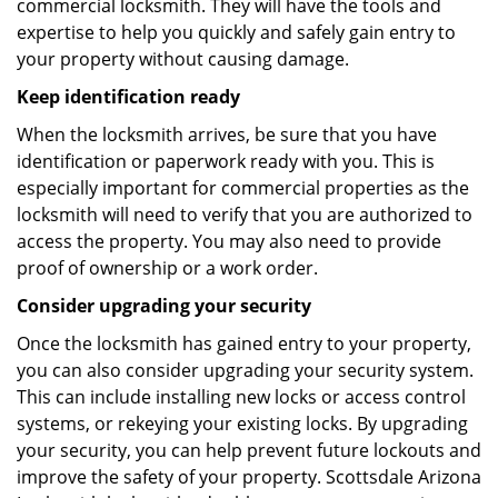
commercial locksmith. They will have the tools and
expertise to help you quickly and safely gain entry to
your property without causing damage.
Keep identification ready
When the locksmith arrives, be sure that you have
identification or paperwork ready with you. This is
especially important for commercial properties as the
locksmith will need to verify that you are authorized to
access the property. You may also need to provide
proof of ownership or a work order.
Consider upgrading your security
Once the locksmith has gained entry to your property,
you can also consider upgrading your security system.
This can include installing new locks or access control
systems, or rekeying your existing locks. By upgrading
your security, you can help prevent future lockouts and
improve the safety of your property. Scottsdale Arizona