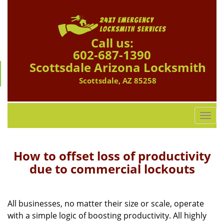
Call us:
602-687-1390
Scottsdale Arizona Locksmith
Scottsdale, AZ 85258
T
o
g
g
How to offset loss of productivity
l
due to commercial lockouts
e
n
a
All businesses, no matter their size or scale, operate
v
with a simple logic of boosting productivity. All highly
i