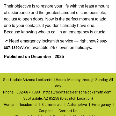
Their objective is to restore your life with the least amount
of disturbance and the greatest amount of care possible,
not just to open doors. Now is the perfect moment to add
one to your contacts if you don't already have one.
Because knowing who to call in an emergency is crucial.
📍 Need emergency locksmith service — right now?
602-
We’re available 24/7, even on holidays.
687-1390
Published on December - 2025
Scottsdale Arizona Locksmith | Hours: Monday through Sunday, All
day
Phone:
602-687-1390
https://scottsdalearizonalocksmith.com
Scottsdale, AZ 85258 (Dispatch Location)
Home
|
Residential
|
Commercial
|
Automotive
|
Emergency
|
Coupons
|
Contact Us