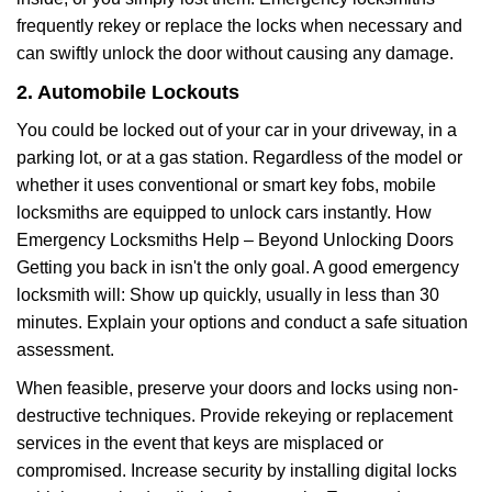
frequently rekey or replace the locks when necessary and
can swiftly unlock the door without causing any damage.
2. Automobile Lockouts
You could be locked out of your car in your driveway, in a
parking lot, or at a gas station. Regardless of the model or
whether it uses conventional or smart key fobs, mobile
locksmiths are equipped to unlock cars instantly. How
Emergency Locksmiths Help – Beyond Unlocking Doors
Getting you back in isn't the only goal. A good emergency
locksmith will: Show up quickly, usually in less than 30
minutes. Explain your options and conduct a safe situation
assessment.
When feasible, preserve your doors and locks using non-
destructive techniques. Provide rekeying or replacement
services in the event that keys are misplaced or
compromised. Increase security by installing digital locks