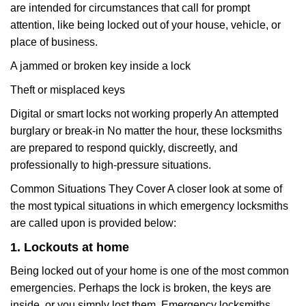
are intended for circumstances that call for prompt
attention, like being locked out of your house, vehicle, or
place of business.
A jammed or broken key inside a lock
Theft or misplaced keys
Digital or smart locks not working properly An attempted
burglary or break-in No matter the hour, these locksmiths
are prepared to respond quickly, discreetly, and
professionally to high-pressure situations.
Common Situations They Cover A closer look at some of
the most typical situations in which emergency locksmiths
are called upon is provided below:
1. Lockouts at home
Being locked out of your home is one of the most common
emergencies. Perhaps the lock is broken, the keys are
inside, or you simply lost them. Emergency locksmiths