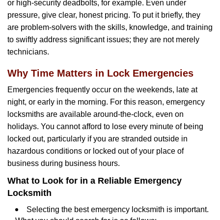
or high-security deadbolts, for example. Even under
pressure, give clear, honest pricing. To put it briefly, they
are problem-solvers with the skills, knowledge, and training
to swiftly address significant issues; they are not merely
technicians.
Why Time Matters in Lock Emergencies
Emergencies frequently occur on the weekends, late at
night, or early in the morning. For this reason, emergency
locksmiths are available around-the-clock, even on
holidays. You cannot afford to lose every minute of being
locked out, particularly if you are stranded outside in
hazardous conditions or locked out of your place of
business during business hours.
What to Look for in a Reliable Emergency
Locksmith
Selecting the best emergency locksmith is important.