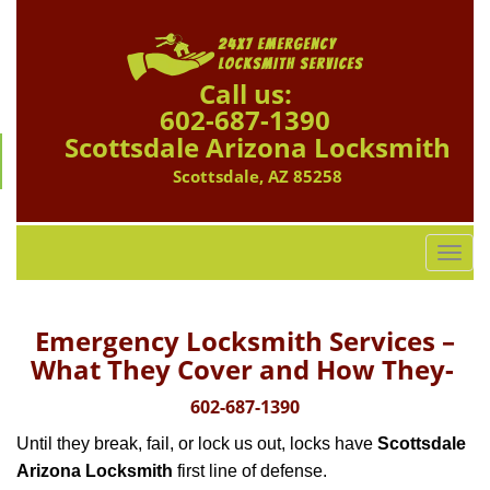
Call us:
602-687-1390
Scottsdale Arizona Locksmith
Scottsdale, AZ 85258
T
o
g
g
Emergency Locksmith Services –
l
What They Cover and How They-
e
n
602-687-1390
a
Until they break, fail, or lock us out, locks have
Scottsdale
v
i
Arizona Locksmith
first line of defense.