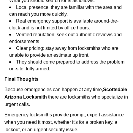
What you should search for is as follows:
Local presence: they are familiar with the area and
can reach you more quickly.
Real emergency support is available around-the-
clock and is not limited by office hours.
Verified reputation: seek out authentic reviews and
endorsements
Clear pricing: stay away from locksmiths who are
unable to provide an estimate up front.
They should come prepared to address the problem
on-site, fully armed.
Final Thoughts
Because emergencies can happen at any time,
Scottsdale
Arizona Locksmith
there are locksmiths who specialize in
urgent calls.
Emergency locksmiths provide prompt, expert assistance
when you need it most, whether it's for a broken key, a
lockout, or an urgent security issue.