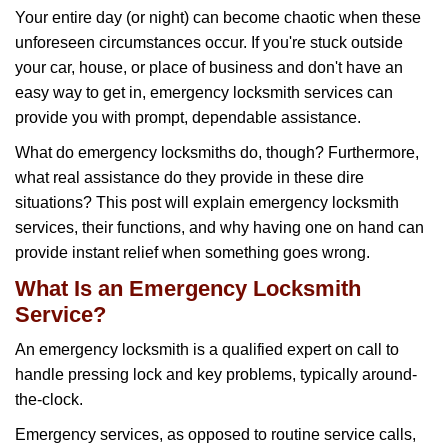
g
Your entire day (or night) can become chaotic when these
a
unforeseen circumstances occur. If you're stuck outside
t
your car, house, or place of business and don't have an
i
o
easy way to get in, emergency locksmith services can
n
provide you with prompt, dependable assistance.
What do emergency locksmiths do, though? Furthermore,
what real assistance do they provide in these dire
situations? This post will explain emergency locksmith
services, their functions, and why having one on hand can
provide instant relief when something goes wrong.
What Is an Emergency Locksmith
Service?
An emergency locksmith is a qualified expert on call to
handle pressing lock and key problems, typically around-
the-clock.
Emergency services, as opposed to routine service calls,