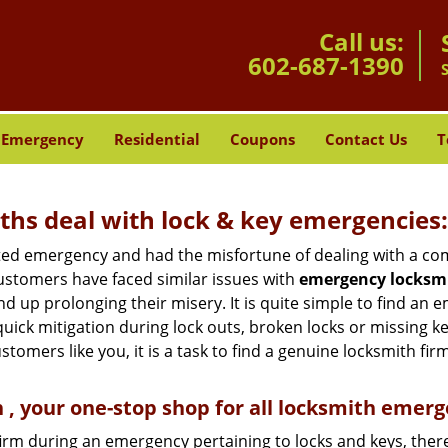
Call us:
602-687-1390
Emergency
Residential
Coupons
Contact Us
T
hs deal with lock & key emergencies:
ated emergency and had the misfortune of dealing with a com
ustomers have faced similar issues with
emergency locksmi
end up prolonging their misery. It is quite simple to find an
quick mitigation during lock outs, broken locks or missing 
tomers like you, it is a task to find a genuine locksmith fir
, your one-stop shop for all locksmith emerg
firm during an emergency pertaining to locks and keys, there