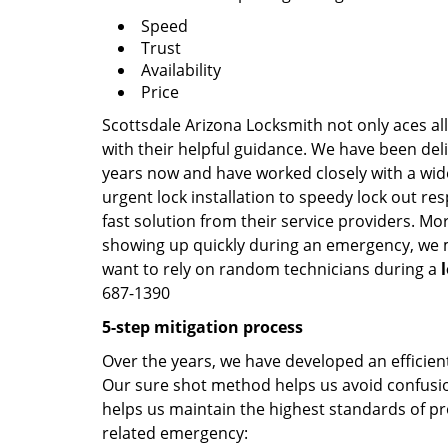
Speed
Trust
Availability
Price
Scottsdale Arizona Locksmith not only aces al
with their helpful guidance. We have been deli
years now and have worked closely with a wide
urgent lock installation to speedy lock out re
fast solution from their service providers. Mo
showing up quickly during an emergency, we ma
want to rely on random technicians during a
687-1390
5-step mitigation process
Over the years, we have developed an efficient
Our sure shot method helps us avoid confusion
helps us maintain the highest standards of pr
related emergency: