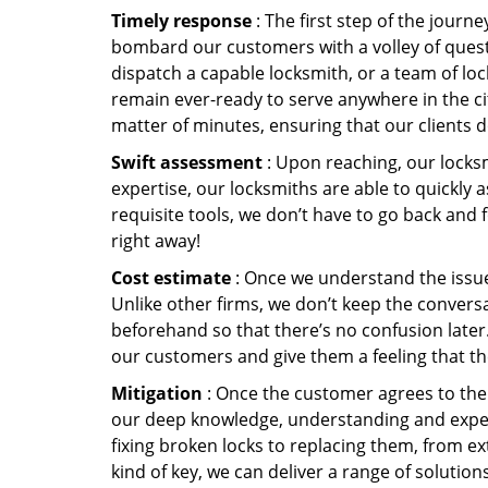
Timely response
: The first step of the journ
bombard our customers with a volley of quest
dispatch a capable locksmith, or a team of l
remain ever-ready to serve anywhere in the cit
matter of minutes, ensuring that our clients 
Swift assessment
: Upon reaching, our locks
expertise, our locksmiths are able to quickly
requisite tools, we don’t have to go back and
right away!
Cost estimate
: Once we understand the issue,
Unlike other firms, we don’t keep the conversa
beforehand so that there’s no confusion later. 
our customers and give them a feeling that the
Mitigation
: Once the customer agrees to the 
our deep knowledge, understanding and expert
fixing broken locks to replacing them, from ex
kind of key, we can deliver a range of solutio