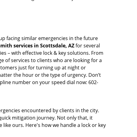
up facing similar emergencies in the future
ith services in Scottsdale, AZ
for several
s – with effective lock & key solutions. From
e of services to clients who are looking for a
tomers just for turning up at night or
atter the hour or the type of urgency. Don’t
lpline number on your speed dial now: 602-
rgencies encountered by clients in the city.
ck mitigation journey. Not only that, it
 like ours. Here's how we handle a lock or key