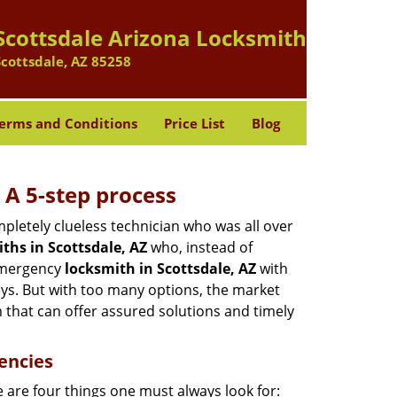
Scottsdale Arizona Locksmith
Scottsdale, AZ 85258
erms and Conditions
Price List
Blog
 A 5-step process
pletely clueless technician who was all over
ths in Scottsdale, AZ
who, instead of
 emergency
locksmith in Scottsdale, AZ
with
keys. But with too many options, the market
m that can offer assured solutions and timely
encies
 are four things one must always look for: