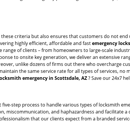
l these criteria but also ensures that customers do not end 
vering highly efficient, affordable and fast
emergency locksm
 range of clients – from homeowners to large-scale industrie
sponse to onsite key generation, we deliver an extensive rang
reover, unlike dozens of firms out there who overcharge cus
intain the same service rate for all types of services, no m
locksmith emergency in Scottsdale, AZ
? Save our 24x7 he
 five-step process to handle various types of locksmith eme
, miscommunication, and haphazardness and facilitate a qui
ofessionalism that our clients expect from a branded service