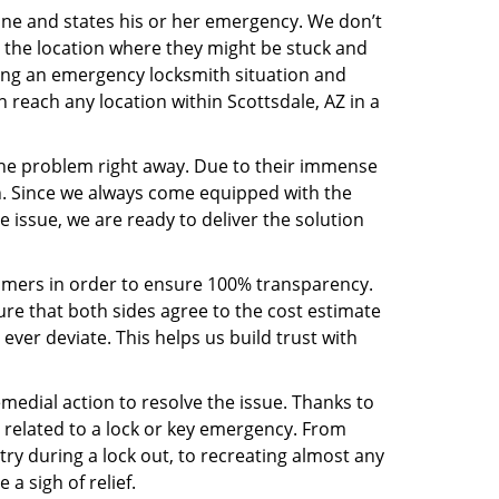
line and states his or her emergency. We don’t
 the location where they might be stuck and
ring an emergency locksmith situation and
n reach any location within Scottsdale, AZ in a
the problem right away. Due to their immense
an. Since we always come equipped with the
 issue, we are ready to deliver the solution
stomers in order to ensure 100% transparency.
sure that both sides agree to the cost estimate
 ever deviate. This helps us build trust with
medial action to resolve the issue. Thanks to
 related to a lock or key emergency. From
try during a lock out, to recreating almost any
a sigh of relief.