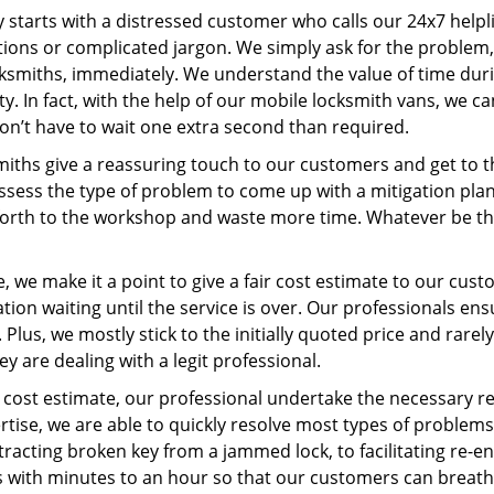
ey starts with a distressed customer who calls our 24x7 help
ions or complicated jargon. We simply ask for the problem,
ocksmiths, immediately. We understand the value of time du
y. In fact, with the help of our mobile locksmith vans, we ca
don’t have to wait one extra second than required.
miths give a reassuring touch to our customers and get to 
 assess the type of problem to come up with a mitigation pl
 forth to the workshop and waste more time. Whatever be the
 we make it a point to give a fair cost estimate to our cu
tion waiting until the service is over. Our professionals en
Plus, we mostly stick to the initially quoted price and rarely
y are dealing with a legit professional.
cost estimate, our professional undertake the necessary re
ise, we are able to quickly resolve most types of problems
tracting broken key from a jammed lock, to facilitating re-en
ns with minutes to an hour so that our customers can breathe 