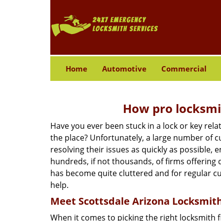
Home
Automotive
Commercial
How pro locksmit
Have you ever been stuck in a lock or key rel
the place? Unfortunately, a large number of c
resolving their issues as quickly as possible, 
hundreds, if not thousands, of firms offering 
has become quite cluttered and for regular cus
help.
Meet Scottsdale Arizona Locksmith 
When it comes to picking the right locksmith 