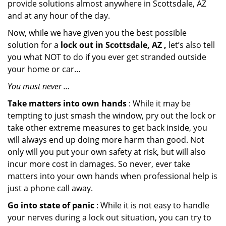
provide solutions almost anywhere in Scottsdale, AZ
and at any hour of the day.
Now, while we have given you the best possible
solution for a
lock out in Scottsdale, AZ ,
let’s also tell
you what NOT to do if you ever get stranded outside
your home or car…
You must never …
Take matters into own hands
: While it may be
tempting to just smash the window, pry out the lock or
take other extreme measures to get back inside, you
will always end up doing more harm than good. Not
only will you put your own safety at risk, but will also
incur more cost in damages. So never, ever take
matters into your own hands when professional help is
just a phone call away.
Go into state of panic
: While it is not easy to handle
your nerves during a lock out situation, you can try to