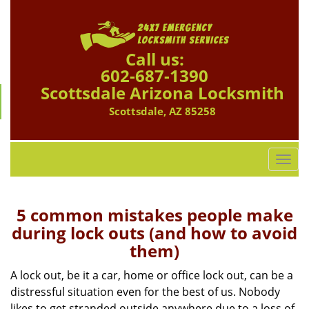
Call us:
602-687-1390
Scottsdale Arizona Locksmith
Scottsdale, AZ 85258
T
o
g
g
5 common mistakes people make
l
during lock outs (and how to avoid
e
them)
n
a
A lock out, be it a car, home or office lock out, can be a
v
distressful situation even for the best of us. Nobody
i
likes to get stranded outside anywhere due to a loss of