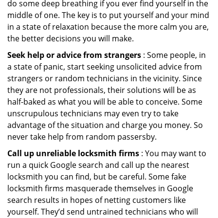
do some deep breathing if you ever find yourself in the
middle of one. The key is to put yourself and your mind
in a state of relaxation because the more calm you are,
the better decisions you will make.
Seek help or advice from strangers
: Some people, in
a state of panic, start seeking unsolicited advice from
strangers or random technicians in the vicinity. Since
they are not professionals, their solutions will be as
half-baked as what you will be able to conceive. Some
unscrupulous technicians may even try to take
advantage of the situation and charge you money. So
never take help from random passersby.
Call up unreliable locksmith firms
: You may want to
run a quick Google search and call up the nearest
locksmith you can find, but be careful. Some fake
locksmith firms masquerade themselves in Google
search results in hopes of netting customers like
yourself. They’d send untrained technicians who will