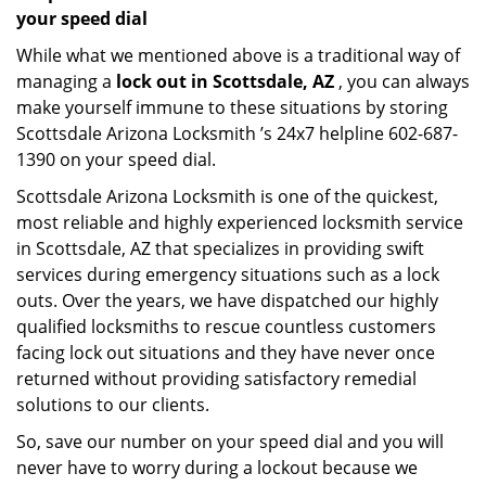
your speed dial
While what we mentioned above is a traditional way of
managing a
lock out in Scottsdale, AZ
, you can always
make yourself immune to these situations by storing
Scottsdale Arizona Locksmith ’s 24x7 helpline 602-687-
1390 on your speed dial.
Scottsdale Arizona Locksmith is one of the quickest,
most reliable and highly experienced locksmith service
in Scottsdale, AZ that specializes in providing swift
services during emergency situations such as a lock
outs. Over the years, we have dispatched our highly
qualified locksmiths to rescue countless customers
facing lock out situations and they have never once
returned without providing satisfactory remedial
solutions to our clients.
So, save our number on your speed dial and you will
never have to worry during a lockout because we