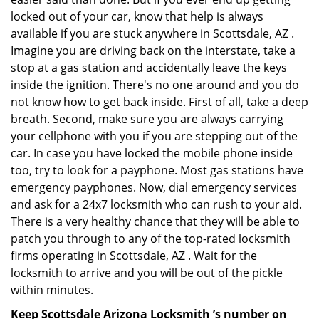
locked out of your car, know that help is always
available if you are stuck anywhere in Scottsdale, AZ .
Imagine you are driving back on the interstate, take a
stop at a gas station and accidentally leave the keys
inside the ignition. There's no one around and you do
not know how to get back inside. First of all, take a deep
breath. Second, make sure you are always carrying
your cellphone with you if you are stepping out of the
car. In case you have locked the mobile phone inside
too, try to look for a payphone. Most gas stations have
emergency payphones. Now, dial emergency services
and ask for a 24x7 locksmith who can rush to your aid.
There is a very healthy chance that they will be able to
patch you through to any of the top-rated locksmith
firms operating in Scottsdale, AZ . Wait for the
locksmith to arrive and you will be out of the pickle
within minutes.
Keep Scottsdale Arizona Locksmith ’s number on