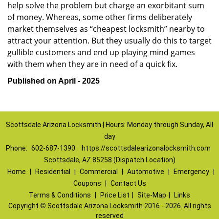
help solve the problem but charge an exorbitant sum
of money. Whereas, some other firms deliberately
market themselves as “cheapest locksmith” nearby to
attract your attention. But they usually do this to target
gullible customers and end up playing mind games
with them when they are in need of a quick fix.
Published on April - 2025
Scottsdale Arizona Locksmith | Hours: Monday through Sunday, All
day
Phone:
602-687-1390
https://scottsdalearizonalocksmith.com
Scottsdale, AZ 85258 (Dispatch Location)
Home
|
Residential
|
Commercial
|
Automotive
|
Emergency
|
Coupons
|
Contact Us
Terms & Conditions
|
Price List
|
Site-Map
|
Links
Copyright
©
Scottsdale Arizona Locksmith 2016 - 2026. All rights
reserved