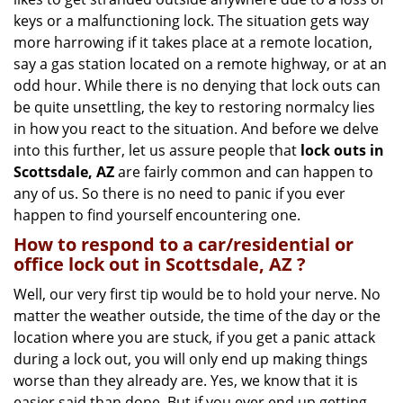
g
keys or a malfunctioning lock. The situation gets way
a
more harrowing if it takes place at a remote location,
t
say a gas station located on a remote highway, or at an
i
o
odd hour. While there is no denying that lock outs can
n
be quite unsettling, the key to restoring normalcy lies
in how you react to the situation. And before we delve
into this further, let us assure people that
lock outs in
Scottsdale, AZ
are fairly common and can happen to
any of us. So there is no need to panic if you ever
happen to find yourself encountering one.
How to respond to a car/residential or
office
lock out in Scottsdale, AZ
?
Well, our very first tip would be to hold your nerve. No
matter the weather outside, the time of the day or the
location where you are stuck, if you get a panic attack
during a lock out, you will only end up making things
worse than they already are. Yes, we know that it is
easier said than done. But if you ever end up getting