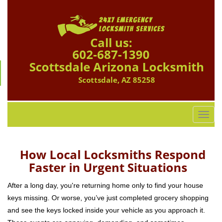
Call us:
602-687-1390
Scottsdale Arizona Locksmith
Scottsdale, AZ 85258
T
o
g
g
How Local Locksmiths Respond
l
Faster in Urgent Situations
e
n
After a long day, you're returning home only to find your house
a
keys missing. Or worse, you’ve just completed grocery shopping
v
and see the keys locked inside your vehicle as you approach it.
i