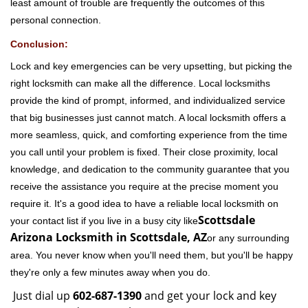
least amount of trouble are frequently the outcomes of this
personal connection.
Conclusion:
Lock and key emergencies can be very upsetting, but picking the
right locksmith can make all the difference. Local locksmiths
provide the kind of prompt, informed, and individualized service
that big businesses just cannot match. A local locksmith offers a
more seamless, quick, and comforting experience from the time
you call until your problem is fixed. Their close proximity, local
knowledge, and dedication to the community guarantee that you
receive the assistance you require at the precise moment you
require it. It's a good idea to have a reliable local locksmith on
Scottsdale
your contact list if you live in a busy city like
Arizona Locksmith in Scottsdale, AZ
or any surrounding
area. You never know when you'll need them, but you'll be happy
they're only a few minutes away when you do.
Just dial up
602-687-1390
and get your lock and key