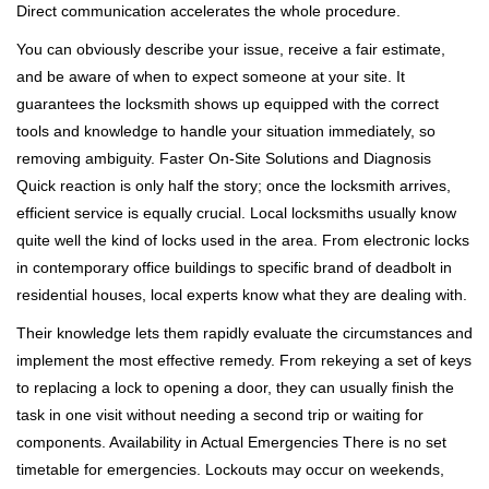
Direct communication accelerates the whole procedure.
You can obviously describe your issue, receive a fair estimate,
and be aware of when to expect someone at your site. It
guarantees the locksmith shows up equipped with the correct
tools and knowledge to handle your situation immediately, so
removing ambiguity. Faster On-Site Solutions and Diagnosis
Quick reaction is only half the story; once the locksmith arrives,
efficient service is equally crucial. Local locksmiths usually know
quite well the kind of locks used in the area. From electronic locks
in contemporary office buildings to specific brand of deadbolt in
residential houses, local experts know what they are dealing with.
Their knowledge lets them rapidly evaluate the circumstances and
implement the most effective remedy. From rekeying a set of keys
to replacing a lock to opening a door, they can usually finish the
task in one visit without needing a second trip or waiting for
components. Availability in Actual Emergencies There is no set
timetable for emergencies. Lockouts may occur on weekends,