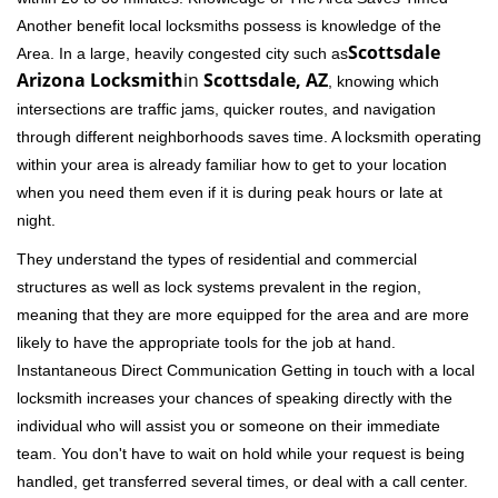
Another benefit local locksmiths possess is knowledge of the
Scottsdale
Area. In a large, heavily congested city such as
Arizona Locksmith
in
Scottsdale, AZ
, knowing which
intersections are traffic jams, quicker routes, and navigation
through different neighborhoods saves time. A locksmith operating
within your area is already familiar how to get to your location
when you need them even if it is during peak hours or late at
night.
They understand the types of residential and commercial
structures as well as lock systems prevalent in the region,
meaning that they are more equipped for the area and are more
likely to have the appropriate tools for the job at hand.
Instantaneous Direct Communication Getting in touch with a local
locksmith increases your chances of speaking directly with the
individual who will assist you or someone on their immediate
team. You don't have to wait on hold while your request is being
handled, get transferred several times, or deal with a call center.