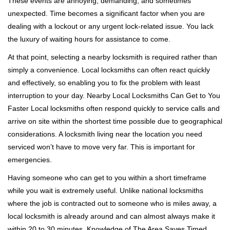
These events are annoying, demanding, and sometimes
g
a
unexpected. Time becomes a significant factor when you are
t
dealing with a lockout or any urgent lock-related issue. You lack
i
the luxury of waiting hours for assistance to come.
o
At that point, selecting a nearby locksmith is required rather than
n
simply a convenience. Local locksmiths can often react quickly
and effectively, so enabling you to fix the problem with least
interruption to your day. Nearby Local Locksmiths Can Get to You
Faster Local locksmiths often respond quickly to service calls and
arrive on site within the shortest time possible due to geographical
considerations. A locksmith living near the location you need
serviced won’t have to move very far. This is important for
emergencies.
Having someone who can get to you within a short timeframe
while you wait is extremely useful. Unlike national locksmiths
where the job is contracted out to someone who is miles away, a
local locksmith is already around and can almost always make it
within 20 to 30 minutes. Knowledge of The Area Saves Timed