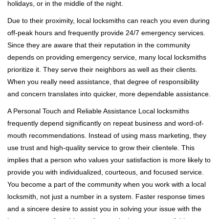
holidays, or in the middle of the night.
Due to their proximity, local locksmiths can reach you even during
off-peak hours and frequently provide 24/7 emergency services.
Since they are aware that their reputation in the community
depends on providing emergency service, many local locksmiths
prioritize it. They serve their neighbors as well as their clients.
When you really need assistance, that degree of responsibility
and concern translates into quicker, more dependable assistance.
A Personal Touch and Reliable Assistance Local locksmiths
frequently depend significantly on repeat business and word-of-
mouth recommendations. Instead of using mass marketing, they
use trust and high-quality service to grow their clientele. This
implies that a person who values your satisfaction is more likely to
provide you with individualized, courteous, and focused service.
You become a part of the community when you work with a local
locksmith, not just a number in a system. Faster response times
and a sincere desire to assist you in solving your issue with the