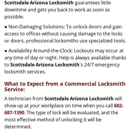
Scottsdale Arizona Locksmith
guarantees little
downtime and gets you back to work as soon as
possible.
● Non-Damaging Solutions: To unlock doors and gain
access to offices without causing damage to the locks
or doors, professional locksmiths use specialized tools.
● Availability Around-the-Clock: Lockouts may occur at
any time of day or night. Help is always available thanks
to
Scottsdale Arizona Locksmith
's 24/7 emergency
locksmith services.
What to Expect from a Commercial Locksmith
Service:
A technician from
Scottsdale Arizona Locksmith
will
show up at your workplace on time when you call
602-
687-1390
. The type of lock will be evaluated, and the
most effective method of unlocking it will be
determined.