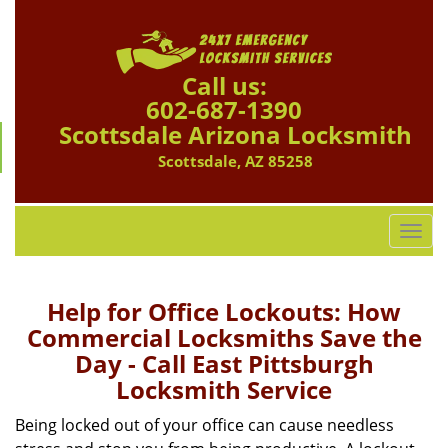
Call us:
602-687-1390
Scottsdale Arizona Locksmith
Scottsdale, AZ 85258
T
o
g
g
Help for Office Lockouts: How
l
Commercial Locksmiths Save the
e
Day - Call East Pittsburgh
n
Locksmith Service
a
v
Being locked out of your office can cause needless
i