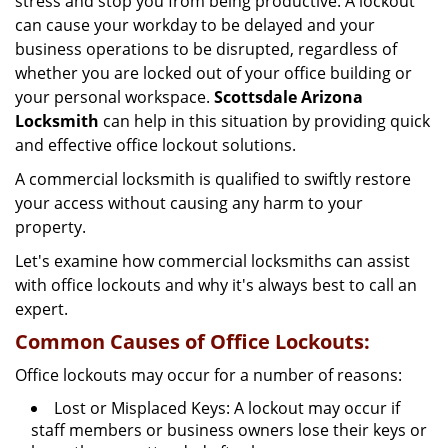
stress and stop you from being productive. A lockout
g
can cause your workday to be delayed and your
a
business operations to be disrupted, regardless of
t
i
whether you are locked out of your office building or
o
your personal workspace.
Scottsdale Arizona
n
Locksmith
can help in this situation by providing quick
and effective office lockout solutions.
A commercial locksmith is qualified to swiftly restore
your access without causing any harm to your
property.
Let's examine how commercial locksmiths can assist
with office lockouts and why it's always best to call an
expert.
Common Causes of Office Lockouts:
Office lockouts may occur for a number of reasons:
Lost or Misplaced Keys: A lockout may occur if
staff members or business owners lose their keys or