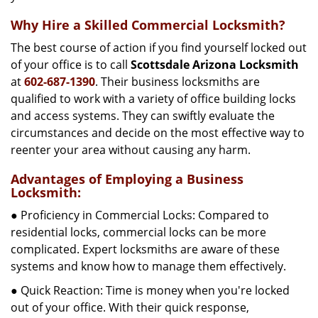
Why Hire a Skilled Commercial Locksmith?
The best course of action if you find yourself locked out
of your office is to call
Scottsdale Arizona Locksmith
at
602-687-1390
. Their business locksmiths are
qualified to work with a variety of office building locks
and access systems. They can swiftly evaluate the
circumstances and decide on the most effective way to
reenter your area without causing any harm.
Advantages of Employing a Business
Locksmith:
● Proficiency in Commercial Locks: Compared to
residential locks, commercial locks can be more
complicated. Expert locksmiths are aware of these
systems and know how to manage them effectively.
● Quick Reaction: Time is money when you're locked
out of your office. With their quick response,