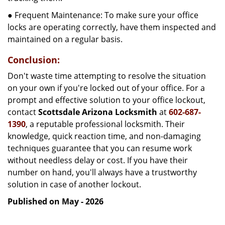
● Frequent Maintenance: To make sure your office
locks are operating correctly, have them inspected and
maintained on a regular basis.
Conclusion:
Don't waste time attempting to resolve the situation
on your own if you're locked out of your office. For a
prompt and effective solution to your office lockout,
contact
Scottsdale Arizona Locksmith
at
602-687-
1390
, a reputable professional locksmith. Their
knowledge, quick reaction time, and non-damaging
techniques guarantee that you can resume work
without needless delay or cost. If you have their
number on hand, you'll always have a trustworthy
solution in case of another lockout.
Published on May - 2026