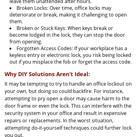
leave them unattended after hours.
Broken Locks: Over time, office locks may
deteriorate or break, making it challenging to open
them.
Broken or Stuck Keys: When keys break or
become lodged in the lock, they can stop the door
from opening.
Forgotten Access Codes: If your workplace has a
keyless entry or electronic lock, you risk being locked
out if you misplace the fob or forget the access code.
Why DIY Solutions Aren’t Ideal:
It may be tempting to try to handle an office lockout on
your own, but doing so could backfire. For instance,
attempting to pry open a door may cause harm to the
door frame or even the lock. This can interfere with the
security system in your office and result in expensive
repairs or replacements. In the worst situation,
attempting do-it-yourself techniques could further lock
you out.