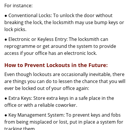
For instance:
● Conventional Locks: To unlock the door without
breaking the lock, the locksmith may use bump keys or
lock picks.
● Electronic or Keyless Entry: The locksmith can
reprogramme or get around the system to provide
access if your office has an electronic lock.
How to Prevent Lockouts in the Future:
Even though lockouts are occasionally inevitable, there
are things you can do to lessen the chance that you will
ever be locked out of your office again:
● Extra Keys: Store extra keys in a safe place in the
office or with a reliable coworker.
● Key Management System: To prevent keys and fobs
from being misplaced or lost, put in place a system for
tracking them.