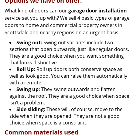
Options we have on offer:
What kind of doors can our
garage door installation
service set you up with? We sell 4 basic types of garage
doors to home and commercial property owners in
Scottsdale and nearby regions on an urgent basis:
Swing out:
Swing out variants include two
sections that open outwards, just like regular doors.
They are a good choice when you want something
that looks distinctive.
Roll Up:
Roll up doors both conserve space as
well as look good. You can raise them automatically
with a remote.
Swing up:
They swing outwards and flatten
against the roof. They are a good choice when space
isn’t a problem.
Side sliding:
These will, of course, move to the
side when they are opened. They are not a good
choice when space is a constraint.
Common materials used