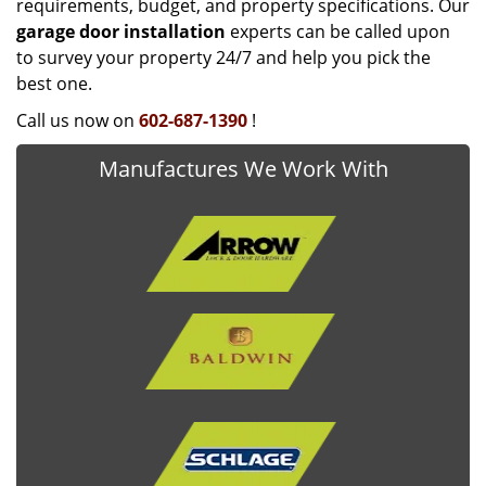
requirements, budget, and property specifications. Our
garage door installation
experts can be called upon
to survey your property 24/7 and help you pick the
best one.
Call us now on
602-687-1390
!
Manufactures We Work With