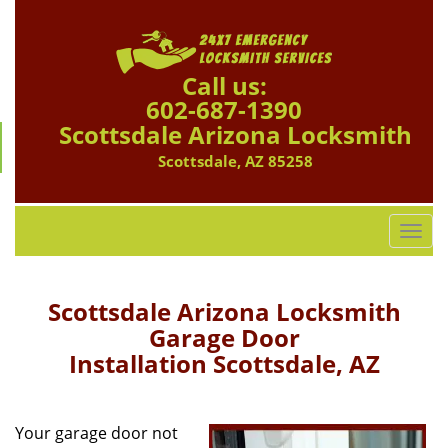
Call us:
602-687-1390
Scottsdale Arizona Locksmith
Scottsdale, AZ 85258
T
o
g
g
Scottsdale Arizona Locksmith
l
Garage Door
e
Installation Scottsdale, AZ
n
a
v
i
Your garage door not