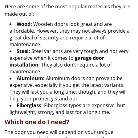
Here are some of the most popular materials they are
made out of:
Wood:
Wooden doors look great and are
affordable. However, they may not always provide a
great deal of security and require a lot of
maintenance.
Steel:
Steel variants are very tough and not very
expensive when it comes to
garage door
installation
. They also don’t require a lot of
maintenance.
Aluminum:
Aluminum doors can prove to be
expensive, especially if you get the latest variants.
They will last you a long time, though, and they will
help your property stand out.
Fiberglass:
Fiberglass types are expensive, but
lightweight, strong, and last for a long time.
Which one do I need?
The door you need will depend on your unique