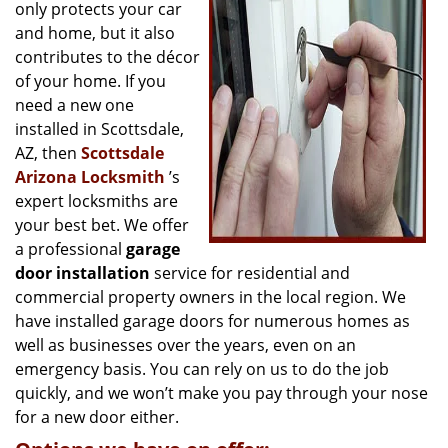
g
only protects your car
a
and home, but it also
t
contributes to the décor
i
of your home. If you
o
need a new one
n
installed in Scottsdale,
AZ, then
Scottsdale
Arizona Locksmith
’s
expert locksmiths are
your best bet. We offer
a professional
garage
door installation
service for residential and
commercial property owners in the local region. We
have installed garage doors for numerous homes as
well as businesses over the years, even on an
emergency basis. You can rely on us to do the job
quickly, and we won’t make you pay through your nose
for a new door either.