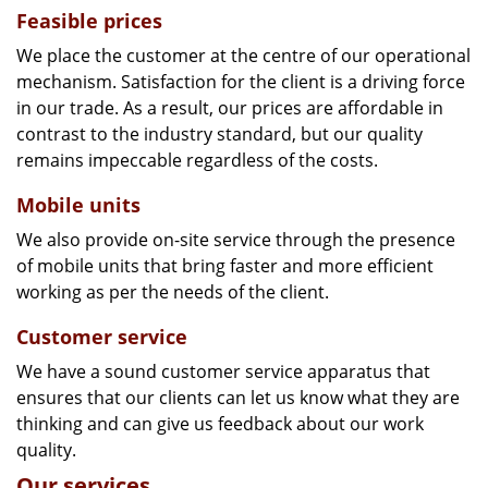
Feasible prices
We place the customer at the centre of our operational
mechanism. Satisfaction for the client is a driving force
in our trade. As a result, our prices are affordable in
contrast to the industry standard, but our quality
remains impeccable regardless of the costs.
Mobile units
We also provide on-site service through the presence
of mobile units that bring faster and more efficient
working as per the needs of the client.
Customer service
We have a sound customer service apparatus that
ensures that our clients can let us know what they are
thinking and can give us feedback about our work
quality.
Our services