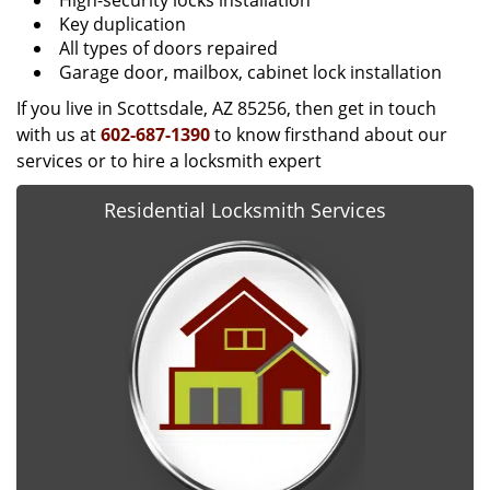
High-security locks installation
Key duplication
All types of doors repaired
Garage door, mailbox, cabinet lock installation
If you live in Scottsdale, AZ 85256, then get in touch
with us at
602-687-1390
to know firsthand about our
services or to hire a locksmith expert
Residential Locksmith Services