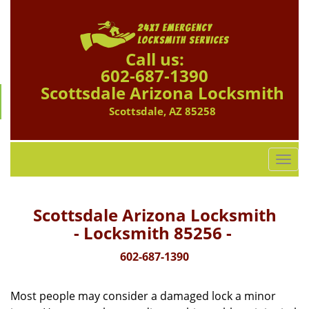
Call us:
602-687-1390
Scottsdale Arizona Locksmith
Scottsdale, AZ 85258
T
o
g
g
Scottsdale Arizona Locksmith
l
- Locksmith 85256 -
e
n
602-687-1390
a
v
Most people may consider a damaged lock a minor
i