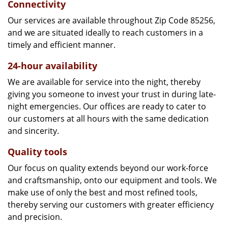
Connectivity
Our services are available throughout Zip Code 85256,
and we are situated ideally to reach customers in a
timely and efficient manner.
24-hour availability
We are available for service into the night, thereby
giving you someone to invest your trust in during late-
night emergencies. Our offices are ready to cater to
our customers at all hours with the same dedication
and sincerity.
Quality tools
Our focus on quality extends beyond our work-force
and craftsmanship, onto our equipment and tools. We
make use of only the best and most refined tools,
thereby serving our customers with greater efficiency
and precision.