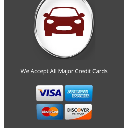
We Accept All Major Credit Cards