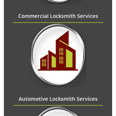
Commercial Locksmith Services
Automotive Locksmith Services