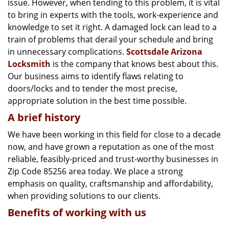
issue. However, when tending to this problem, it is vital
g
a
to bring in experts with the tools, work-experience and
t
knowledge to set it right. A damaged lock can lead to a
i
train of problems that derail your schedule and bring
o
in unnecessary complications.
Scottsdale Arizona
n
Locksmith
is the company that knows best about this.
Our business aims to identify flaws relating to
doors/locks and to tender the most precise,
appropriate solution in the best time possible.
A brief history
We have been working in this field for close to a decade
now, and have grown a reputation as one of the most
reliable, feasibly-priced and trust-worthy businesses in
Zip Code 85256 area today. We place a strong
emphasis on quality, craftsmanship and affordability,
when providing solutions to our clients.
Benefits of working with us