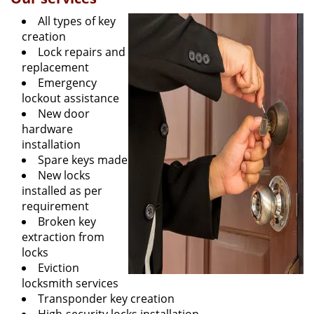
All types of key
creation
Lock repairs and
replacement
Emergency
lockout assistance
New door
hardware
installation
Spare keys made
New locks
installed as per
requirement
Broken key
extraction from
locks
Eviction
locksmith services
Transponder key creation