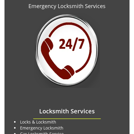
Emergency Locksmith Services
Locksmith Services
Locks & Locksmith
Emergency Locksmith
Car Locksmith Service