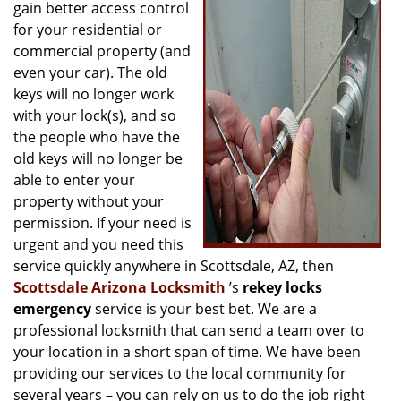
g
gain better access control
a
for your residential or
t
commercial property (and
i
even your car). The old
o
keys will no longer work
n
with your lock(s), and so
the people who have the
old keys will no longer be
able to enter your
property without your
permission. If your need is
urgent and you need this
service quickly anywhere in Scottsdale, AZ, then
Scottsdale Arizona Locksmith
’s
rekey locks
emergency
service is your best bet. We are a
professional locksmith that can send a team over to
your location in a short span of time. We have been
providing our services to the local community for
several years – you can rely on us to do the job right