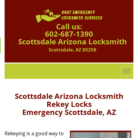
Call us:
602-687-1390
Scottsdale Arizona Locksmith
Scottsdale, AZ 85258
T
o
g
g
Scottsdale Arizona Locksmith
l
Rekey Locks
e
Emergency Scottsdale, AZ
n
a
v
i
Rekeying is a good way to