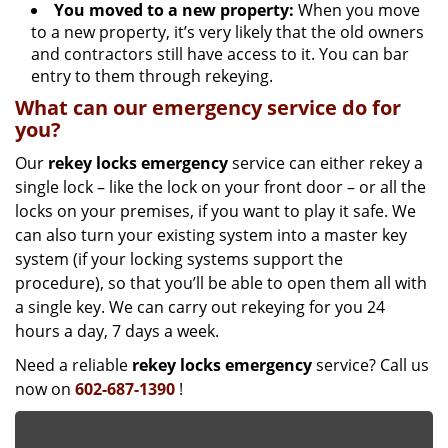
You moved to a new property:
When you move
to a new property, it’s very likely that the old owners
and contractors still have access to it. You can bar
entry to them through rekeying.
What can our emergency service do for
you?
Our
rekey locks
emergency
service can either rekey a
single lock – like the lock on your front door – or all the
locks on your premises, if you want to play it safe. We
can also turn your existing system into a master key
system (if your locking systems support the
procedure), so that you’ll be able to open them all with
a single key. We can carry out rekeying for you 24
hours a day, 7 days a week.
Need a reliable
rekey locks emergency
service? Call us
now on
602-687-1390
!