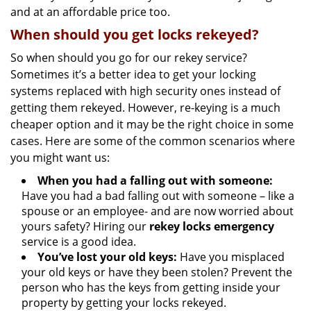
and at an affordable price too.
When should you get locks rekeyed?
So when should you go for our rekey service?
Sometimes it’s a better idea to get your locking
systems replaced with high security ones instead of
getting them rekeyed. However, re-keying is a much
cheaper option and it may be the right choice in some
cases. Here are some of the common scenarios where
you might want us:
When you had a falling out with someone:
Have you had a bad falling out with someone – like a
spouse or an employee- and are now worried about
yours safety? Hiring our
rekey locks emergency
service is a good idea.
You’ve lost your old keys:
Have you misplaced
your old keys or have they been stolen? Prevent the
person who has the keys from getting inside your
property by getting your locks rekeyed.