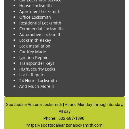
House Locksmith
Apartment Locksmith
Office Locksmith
Residential Locksmith
Commercial Locksmith
Automotive Locksmith
Locksmith Rekey
Lock Installation
Car Key Made
Ignition Repair
Transponder Keys
HighSecurity Locks
Locks Repairs
24 Hours Locksmith
And Much More!!!
Scottsdale Arizona Locksmith | Hours: Monday through Sunday,
All day
Phone:
602-687-1390
https://scottsdalearizonalocksmith.com